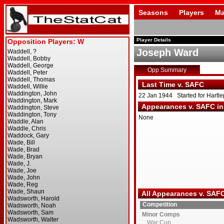
Seasons
Players
Ma
Player Details
Joseph Ward
Opp Summary