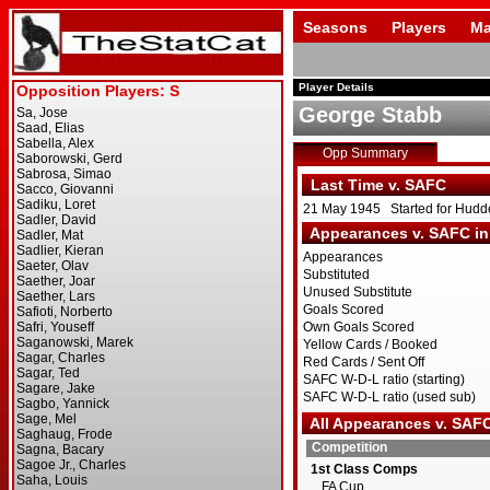
Seasons
Players
Ma
Player Details
George Stabb
Opp Summary