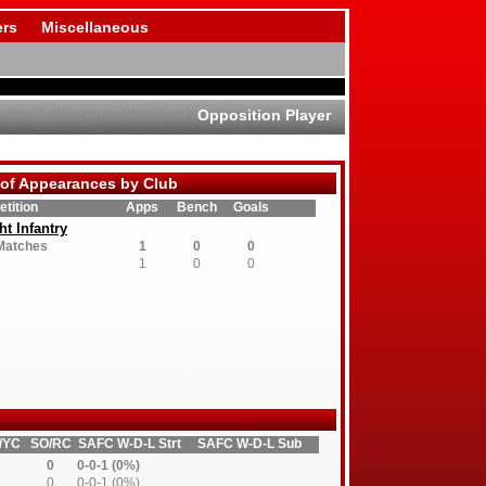
rs
Miscellaneous
Opposition Player