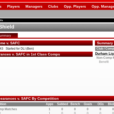
s
Players
Managers
Clubs
Opp. Players
Opp. Manage
ils
Shield
Summary