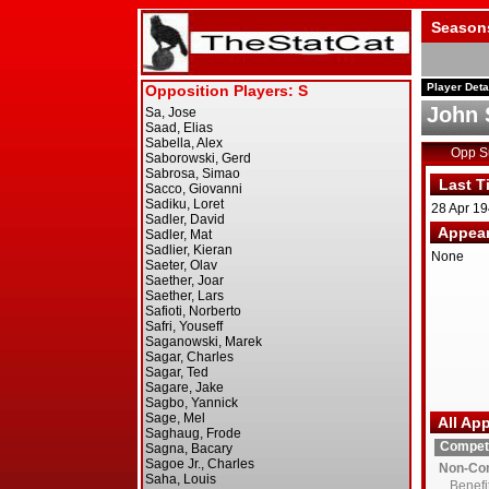
Season
Player Deta
John 
Opp 