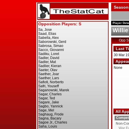
Season
Player Deta
Willie
Opp 