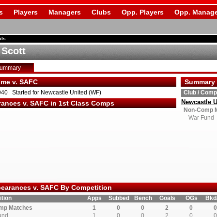
s
Players
Managers
Clubs
Opp. Players
Opp. Manage
ils
 Scott
Summary