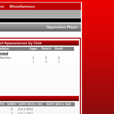
rs
Miscellaneous
Opposition Player