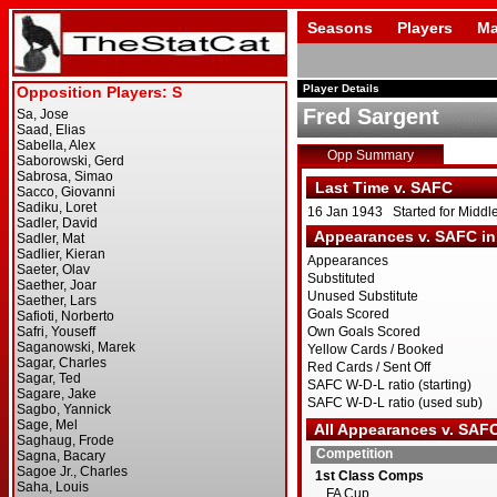
Seasons
Players
Ma
Player Details
Fred Sargent
Opp Summary