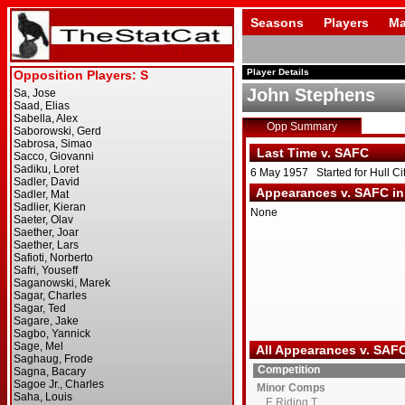
Seasons
Players
Ma
Player Details
John Stephens
Opp Summary