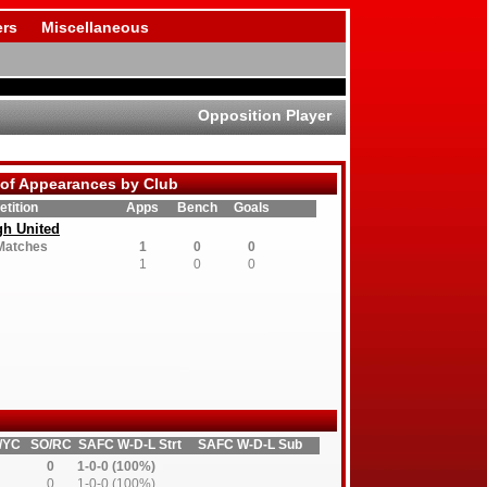
rs
Miscellaneous
Opposition Player