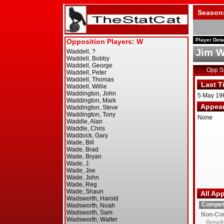
Season
Player Deta
Jim W
Opp 