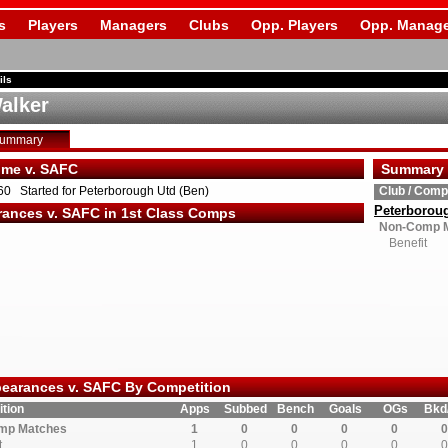
s
Players
Managers
Clubs
Opp. Players
Opp. Manage
ils
alker
Summary