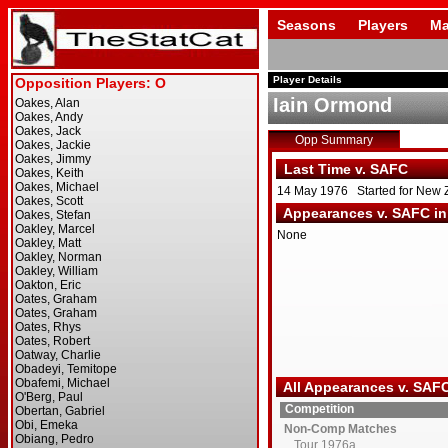
Seasons
Players
Ma
Player Details
Iain Ormond
Opp Summary