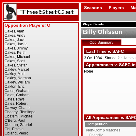
Seasons
Players
Ma
Player Details
Billy Ohlsson
Opp Summary