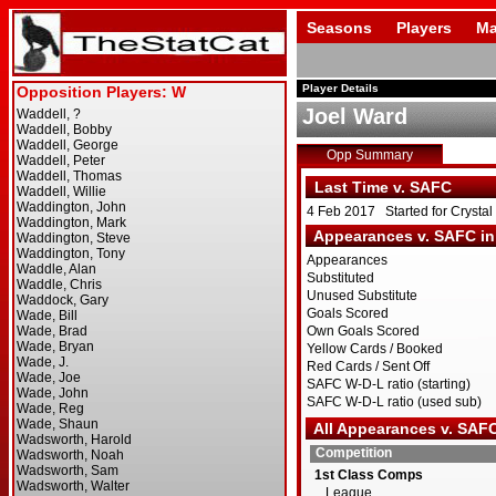
Seasons
Players
Ma
Player Details
Joel Ward
Opp Summary