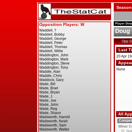
Season
Player Deta
Doug 
Opp 