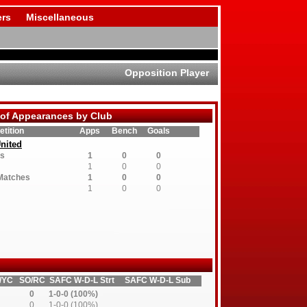
rs
Miscellaneous
Opposition Player