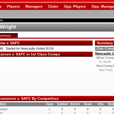
s
Players
Managers
Clubs
Opp. Players
Opp. Manage
ils
Wright
Summary