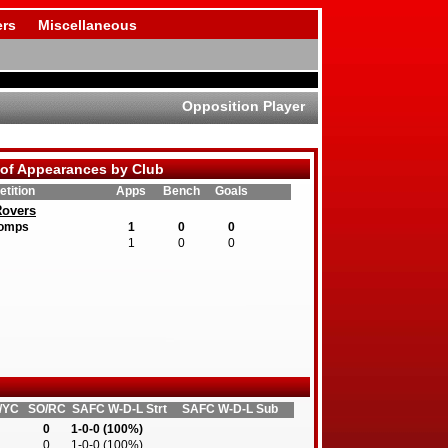
rs
Miscellaneous
Opposition Player