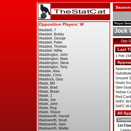
Season
Player Deta
Jock 
Opp 