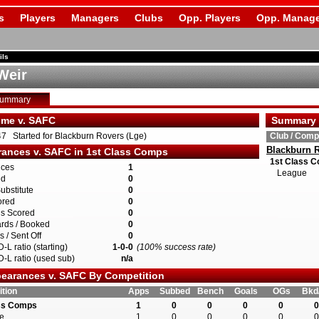
s
Players
Managers
Clubs
Opp. Players
Opp. Manage
ils
Weir
Summary