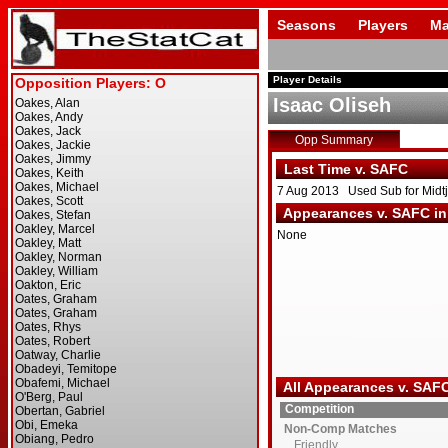
Seasons
Players
Ma
Player Details
Isaac Oliseh
Opp Summary