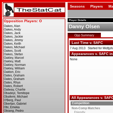
Seasons
Players
Ma
Player Details
Danny Olsen
Opp Summary