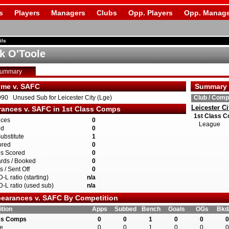
s
Players
Managers
Clubs
Opp. Players
Opp. Manage
ils
ck O'Toole
Summary