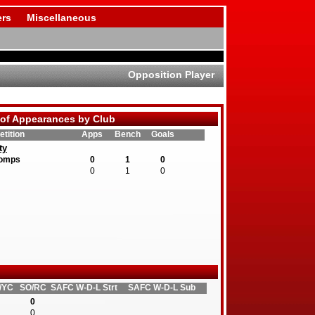
rs
Miscellaneous
Opposition Player