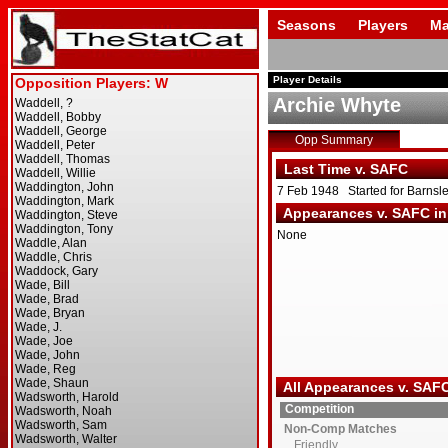
Seasons
Players
Ma
Player Details
Archie Whyte
Opp Summary