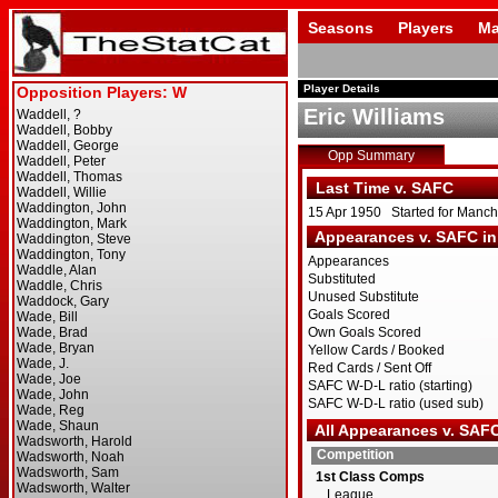
Seasons
Players
Ma
Player Details
Eric Williams
Opp Summary