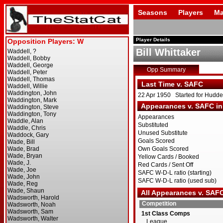
Seasons
Players
Ma
Player Details
Bill Whittaker
Opp Summary