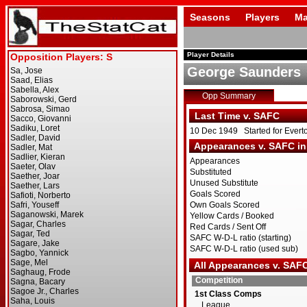
Seasons
Players
Ma
Player Details
George Saunders
Opp Summary