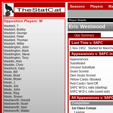
Seasons
Players
Ma
Player Details
Eric Westwood
Opp Summary