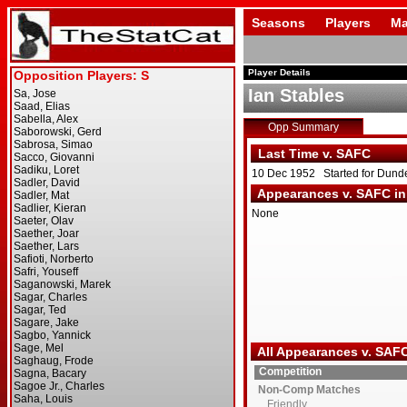
Seasons
Players
Ma
Player Details
Ian Stables
Opp Summary