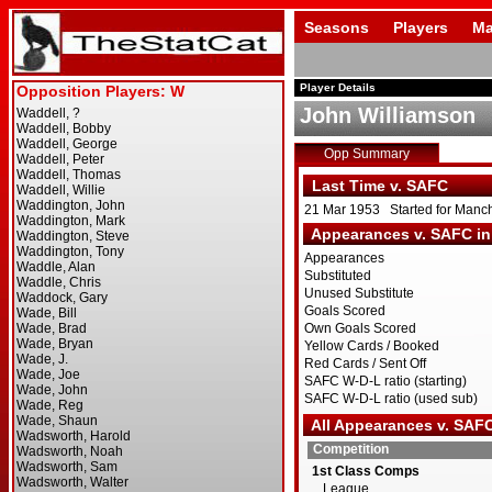
Seasons
Players
Ma
Player Details
John Williamson
Opp Summary