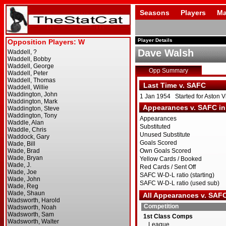
Seasons
Players
Ma
Player Details
Dave Walsh
Opp Summary