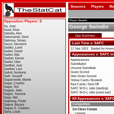
Seasons
Players
Ma
Player Details
George Swindin
Opp Summary