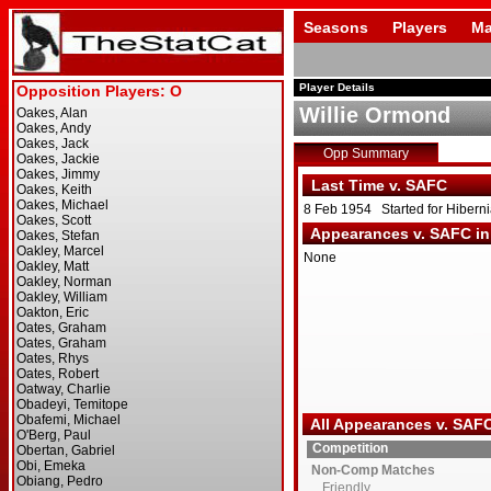
Seasons
Players
Ma
Player Details
Willie Ormond
Opp Summary