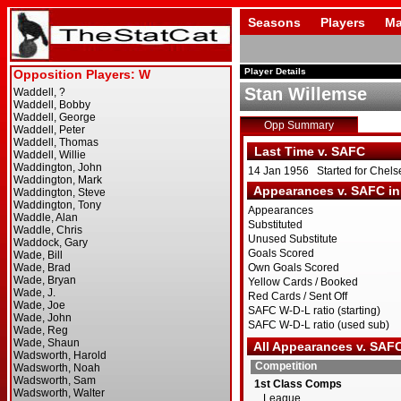
Seasons
Players
Ma
Player Details
Stan Willemse
Opp Summary