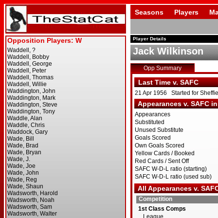
Seasons
Players
Ma
Player Details
Jack Wilkinson
Opp Summary