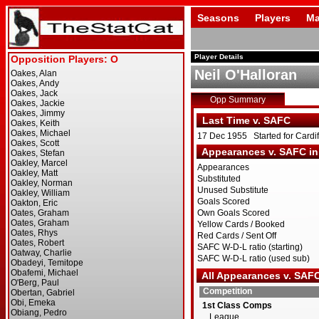
Seasons
Players
Ma
Player Details
Neil O'Halloran
Opp Summary