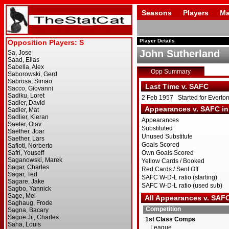
Seasons
Players
Ma
Player Details
John Sutherland
Opp Summary