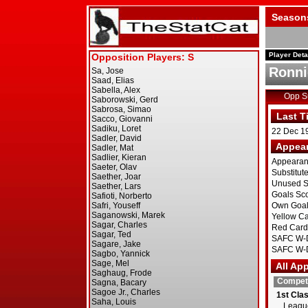
Season
Player Deta
Ronni
Opp 