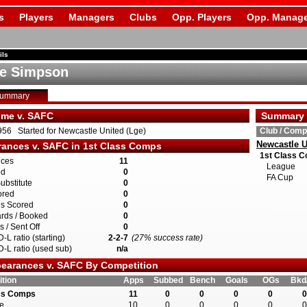
s
Players
Managers
Clubs
Opp. Players
Opp. Manage
ils
e Simpson
Summary