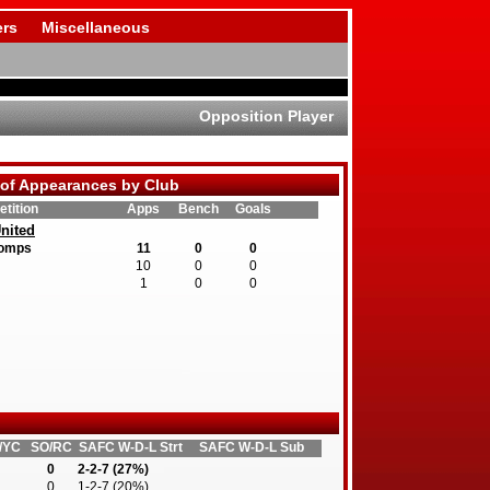
rs
Miscellaneous
Opposition Player