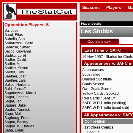
Seasons
Players
Ma
Player Details
Les Stubbs
Opp Summary