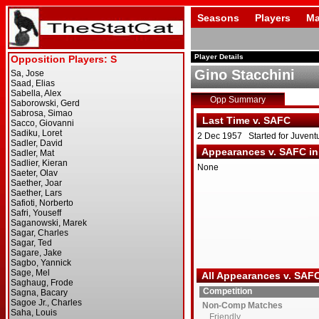
Seasons
Players
Ma
Player Details
Gino Stacchini
Opp Summary