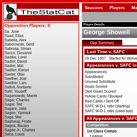
Seasons
Players
Ma
Player Details
George Showell
Opp Summary