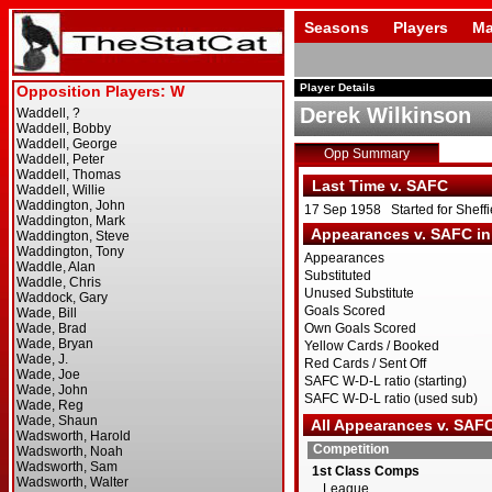
Seasons
Players
Ma
Player Details
Derek Wilkinson
Opp Summary