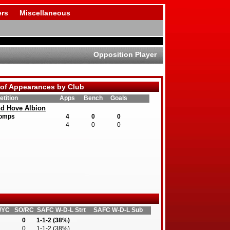
rs
Miscellaneous
Opposition Player