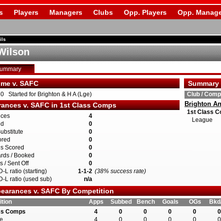
s
Players
Managers
Clubs
Opp. Players
Opp. Manage
ils
Wilson
Summary