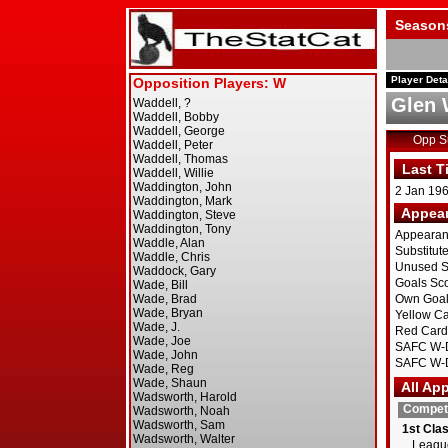
Season
Player Deta
Glen 
Opp 