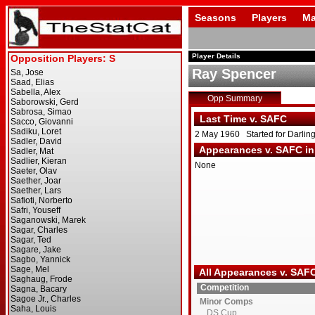
Seasons
Players
Ma
Player Details
Ray Spencer
Opp Summary