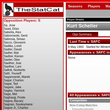
Seasons
Players
Ma
Player Details
Kurt Scheller
Opp Summary