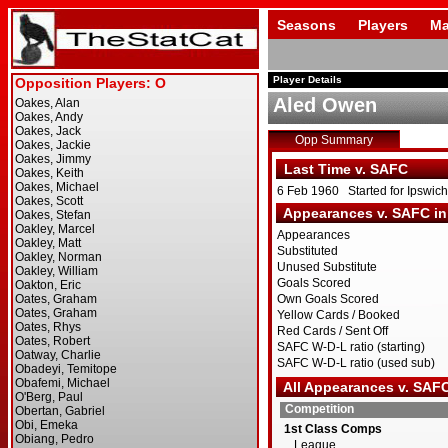
Seasons
Players
Ma
Player Details
Aled Owen
Opp Summary