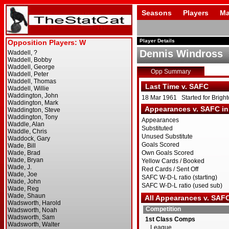
Seasons
Players
Ma
Player Details
Dennis Windross
Opp Summary