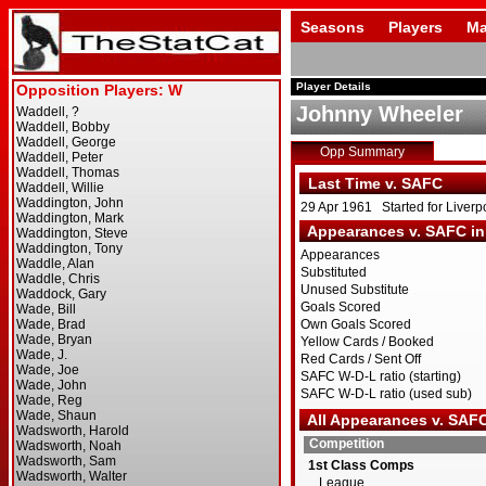
Seasons
Players
Ma
Player Details
Johnny Wheeler
Opp Summary