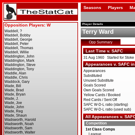
Seasons
Players
Ma
Player Details
Terry Ward
Opp Summary