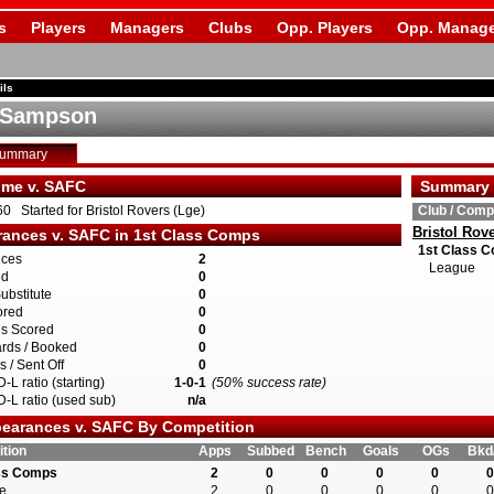
s
Players
Managers
Clubs
Opp. Players
Opp. Manage
ils
 Sampson
Summary