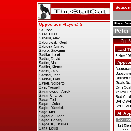
Season
Player Deta
Peter
Opp 