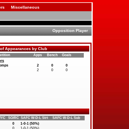
rs
Miscellaneous
Opposition Player