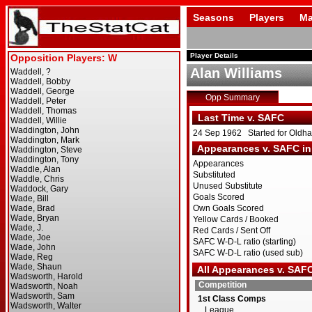
Seasons
Players
Ma
Player Details
Alan Williams
Opp Summary