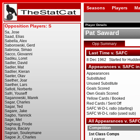
Seasons
Players
Ma
Player Details
Pat Saward
Opp Summary