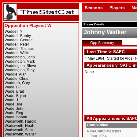
Seasons
Players
Ma
Player Details
Johnny Walker
Opp Summary