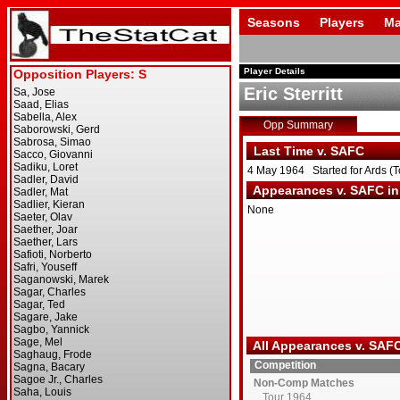
Seasons
Players
Ma
Player Details
Eric Sterritt
Opp Summary