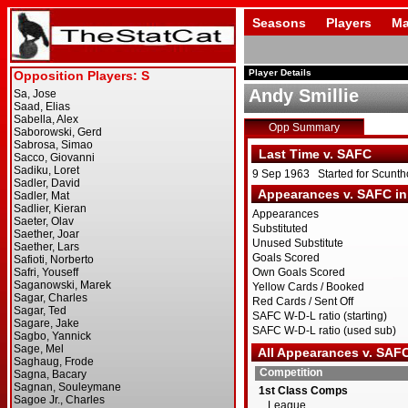
Seasons
Players
Ma
Player Details
Andy Smillie
Opp Summary