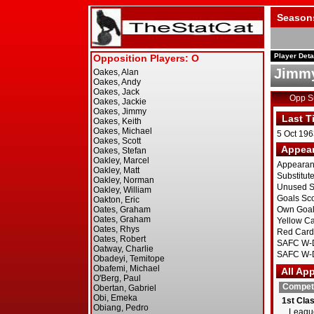
Season
Player Deta
Jimmy
Opp 