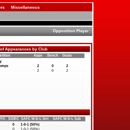
rs
Miscellaneous
Opposition Player