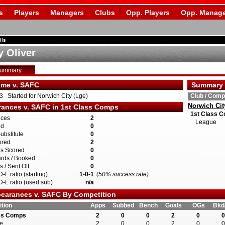
s
Players
Managers
Clubs
Opp. Players
Opp. Manage
ils
 Oliver
Summary