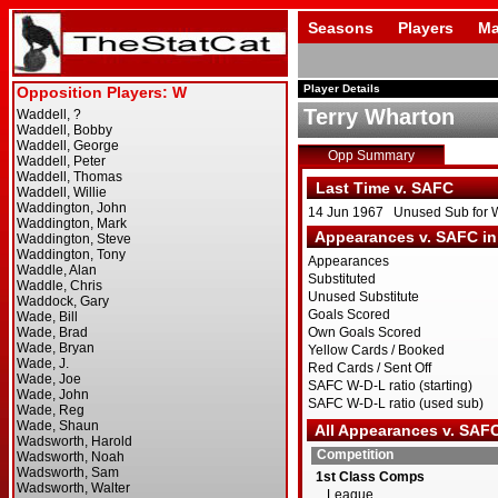
Seasons
Players
Ma
Player Details
Terry Wharton
Opp Summary