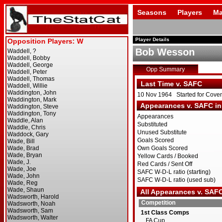
Seasons
Players
Ma
Player Details
Bob Wesson
Opp Summary